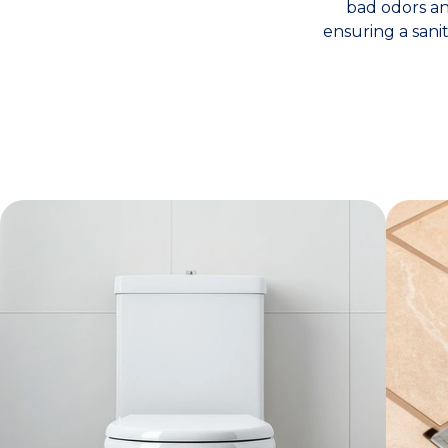
bad odors and
ensuring a sani