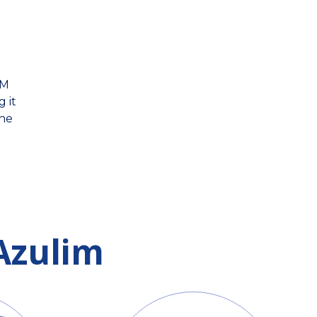
IM
 it
the
Azulim