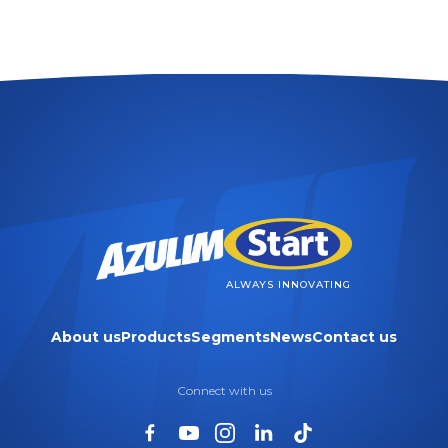
ALWAYS INNOVATING
About us
Products
Segments
News
Contact us
Connect with us