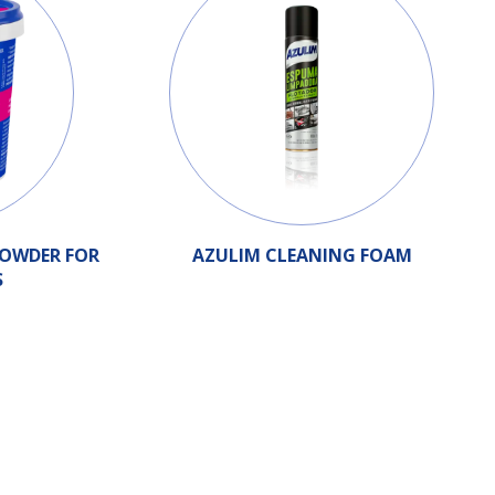
POWDER FOR
AZULIM CLEANING FOAM
S