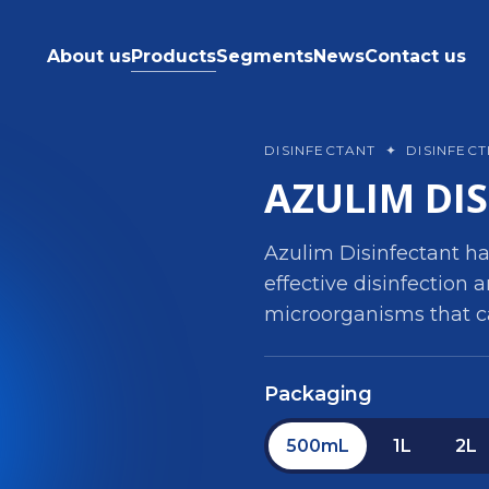
About us
Products
Segments
News
Contact us
DISINFECTANT
✦
DISINFEC
AZULIM DI
Azulim Disinfectant ha
effective disinfection a
microorganisms that c
Packaging
500mL
1L
2L