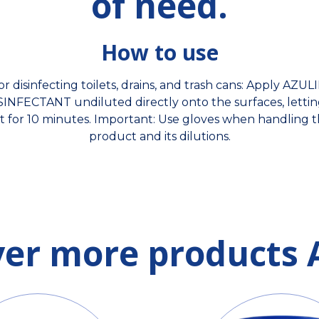
of need.
How to use
or disinfecting toilets, drains, and trash cans: Apply AZUL
SINFECTANT undiluted directly onto the surfaces, letting
t for 10 minutes. Important: Use gloves when handling 
product and its dilutions.
ver more products 