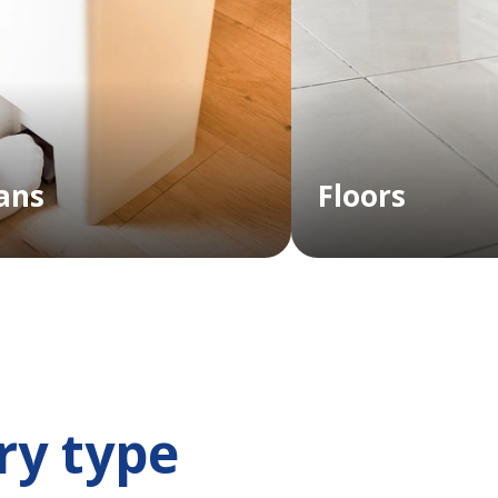
ans
Floors
ry type