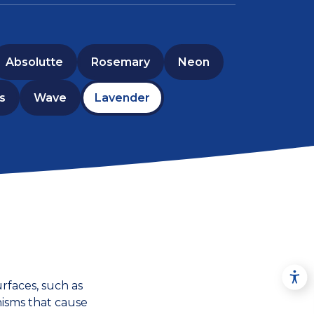
Absolutte
Rosemary
Neon
s
Wave
Lavender
rfaces, such as
nisms that cause