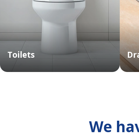
Toilets
Dr
We hav