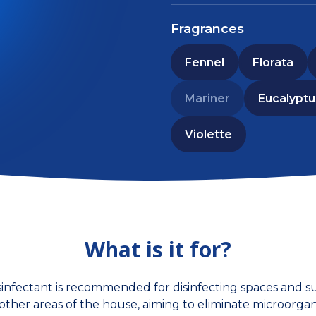
Fragrances
Fennel
Florata
Mariner
Eucalyptu
Violette
What is it for?
infectant is recommended for disinfecting spaces and su
nd other areas of the house, aiming to eliminate microorga