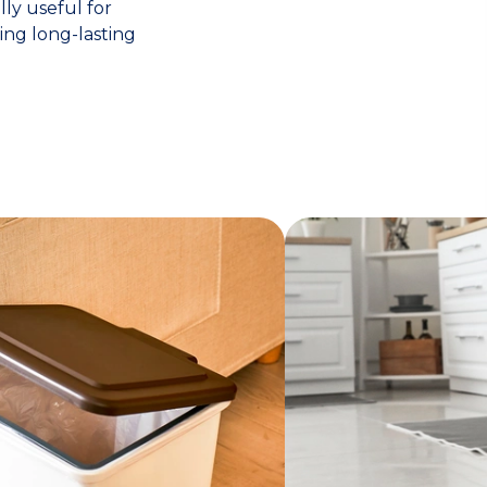
lly useful for
ing long-lasting