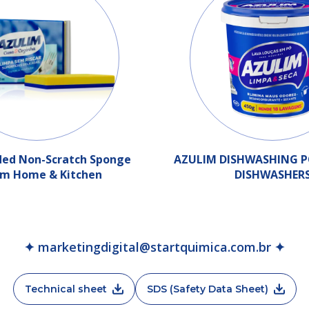
ded Non-Scratch Sponge
AZULIM DISHWASHING 
im Home & Kitchen
DISHWASHER
✦ marketingdigital@startquimica.com.br ✦
Technical sheet
SDS (Safety Data Sheet)