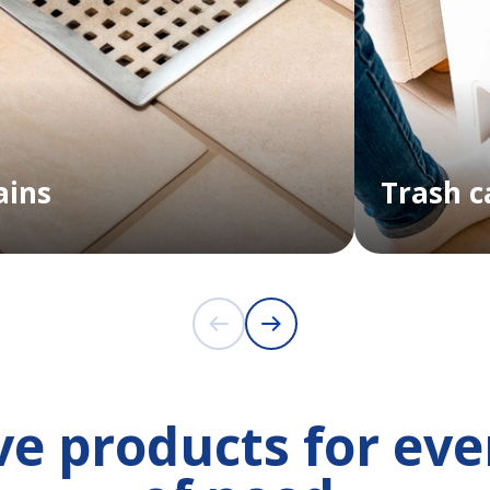
ains
Trash c
e products for eve