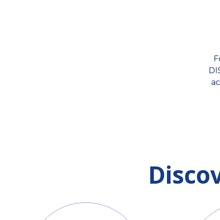
F
DI
ac
Disco