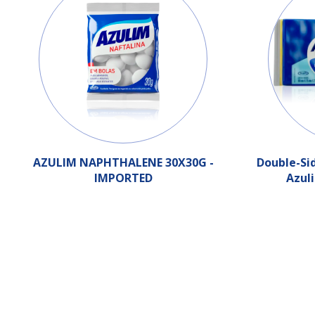
AZULIM NAPHTHALENE 30X30G -
Double-Si
IMPORTED
Azul