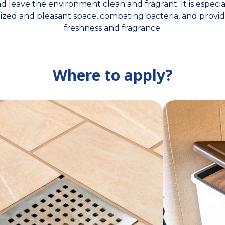
 leave the environment clean and fragrant. It is especia
tized and pleasant space, combating bacteria, and provid
freshness and fragrance.
Where to apply?