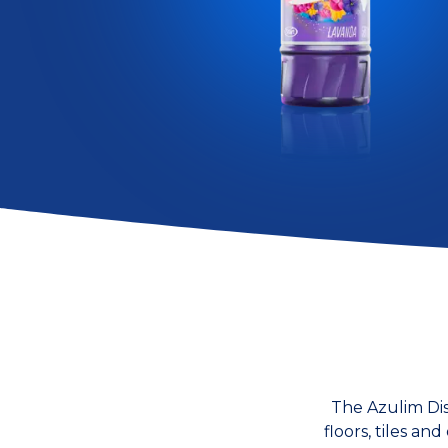
The Azulim Dis
floors, tiles a