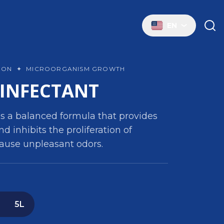
EN
TION
✦
MICROORGANISM GROWTH
SINFECTANT
s a balanced formula that provides
nd inhibits the proliferation of
ause unpleasant odors.
5L