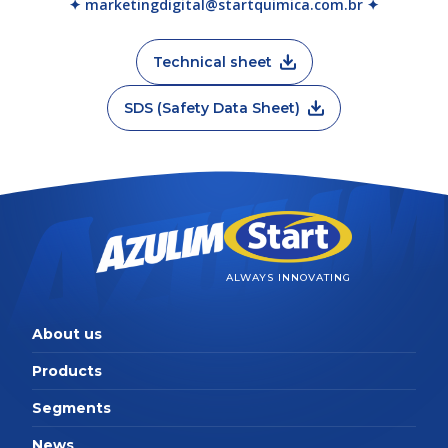
✦ marketingdigital@startquimica.com.br ✦
Technical sheet
SDS (Safety Data Sheet)
ALWAYS INNOVATING
About us
Products
Segments
News