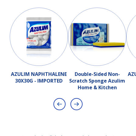
AZULIM NAPHTHALENE
Double-Sided Non-
AZ
30X30G - IMPORTED
Scratch Sponge Azulim
Home & Kitchen