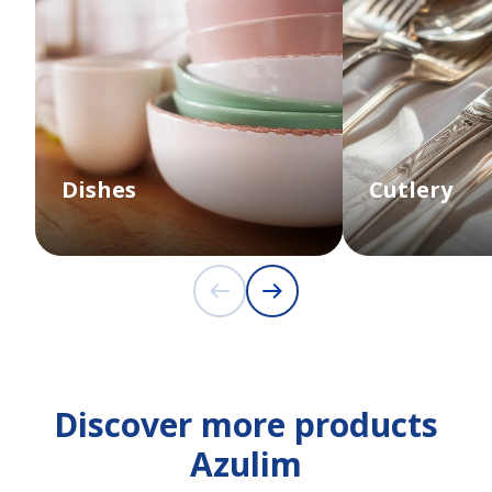
Dishes
Cutlery
Discover more products
Azulim