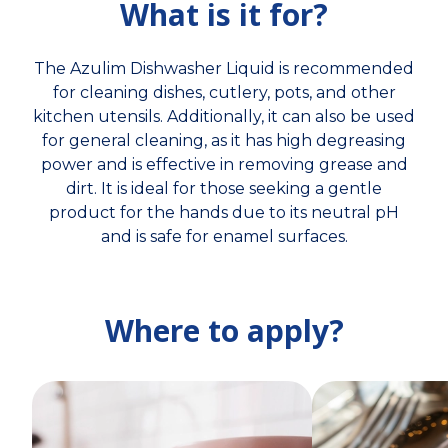
What is it for?
The Azulim Dishwasher Liquid is recommended
for cleaning dishes, cutlery, pots, and other
kitchen utensils. Additionally, it can also be used
for general cleaning, as it has high degreasing
power and is effective in removing grease and
dirt. It is ideal for those seeking a gentle
product for the hands due to its neutral pH
and is safe for enamel surfaces.
Where to apply?