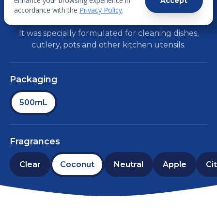
enhance your browsing experience in
Accept
LIQUID
accordance with the
Privacy Policy
.
It was specially formulated for cleaning dishes,
cutlery, pots and other kitchen utensils.
Packaging
500mL
Fragrances
Clear
Coconut
Neutral
Apple
Ci